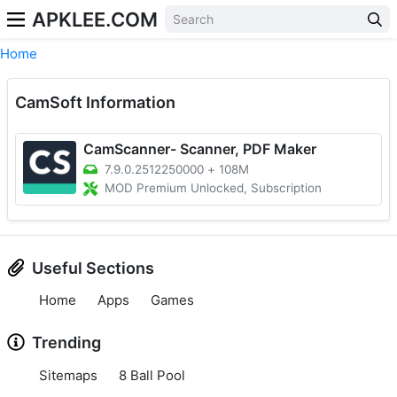
APKLEE.COM
Home
CamSoft Information
CamScanner- Scanner, PDF Maker
7.9.0.2512250000
+
108M
MOD Premium Unlocked, Subscription
Useful Sections
Home
Apps
Games
Trending
Sitemaps
8 Ball Pool