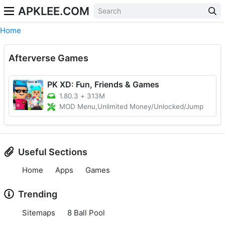
APKLEE.COM
Home
Afterverse Games
PK XD: Fun, Friends & Games
1.80.3
+
313M
MOD Menu,Unlimited Money/Unlocked/Jump
Useful Sections
Home
Apps
Games
Trending
Sitemaps
8 Ball Pool