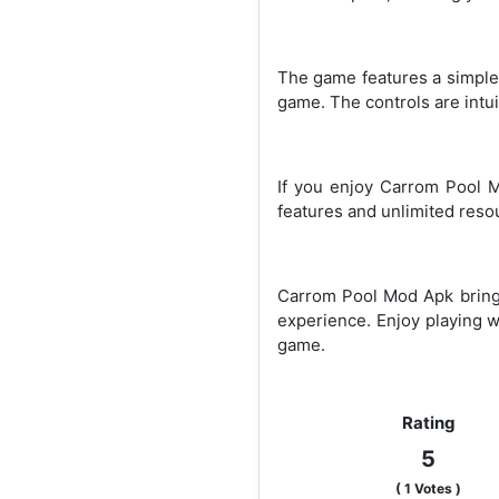
The game features a simple a
game. The controls are intui
If you enjoy Carrom Pool 
features and unlimited resou
Carrom Pool Mod Apk brings
experience. Enjoy playing w
game.
Rating
5
(
1
Votes )