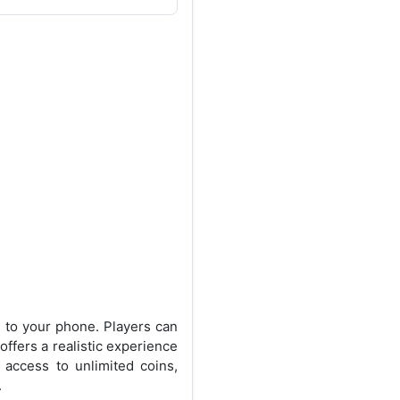
m to your phone. Players can
ffers a realistic experience
access to unlimited coins,
.