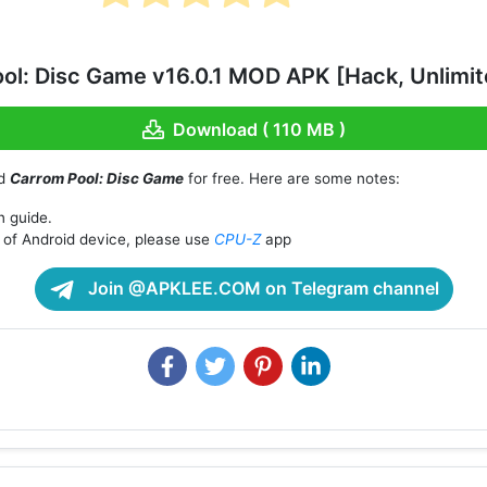
ol: Disc Game v16.0.1 MOD APK [Hack, Unlimi
Download ( 110 MB )
ad
Carrom Pool: Disc Game
for free. Here are some notes:
n guide.
of Android device, please use
CPU-Z
app
Join @APKLEE.COM on Telegram channel