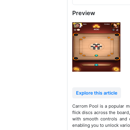
Preview
Explore this article
Carrom Pool is a popular mo
flick discs across the boar
with smooth controls and 
enabling you to unlock vari