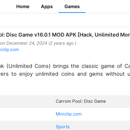
Home
Apps
Games
l: Disc Game v16.0.1 MOD APK [Hack, Unlimited Mo
 on December 24, 2024 (2 years ago )
iclip.com
 (Unlimited Coins) brings the classic game of C
ayers to enjoy unlimited coins and gems without 
Carrom Pool: Disc Game
Miniclip.com
Sports