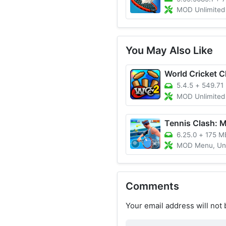
MOD Unlimited Coins,
You May Also Like
5.4.5
+
549.71
MOD Unlimited Coins/Unlocke
6.25.0
+
175 M
MOD Menu, Unlimited 
Comments
Your email address will not 