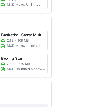
MOD Menu, Unlimited Energy, Easy Win
Basketball Stars: Multiplayer
2.1.8
+
108 MB
MOD Menu/Unlimited Cash/Unlimited Gold
Boxing Star
7.4.0
+
520 MB
MOD Unlimited Money/Gold