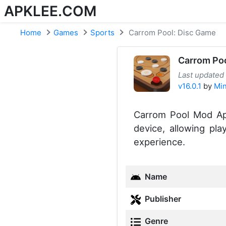
APKLEE.COM
Home
Games
Sports
Carrom Pool: Disc Game
Carrom Poo
Last updated
v16.0.1
by
Min
Carrom Pool Mod Apk
device, allowing pl
experience.
Name
Publisher
Genre