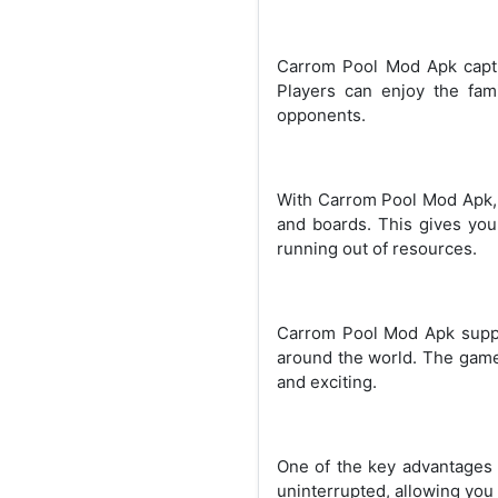
Carrom Pool Mod Apk captur
Players can enjoy the fami
opponents.
With Carrom Pool Mod Apk, y
and boards. This gives you
running out of resources.
Carrom Pool Mod Apk suppor
around the world. The game 
and exciting.
One of the key advantages 
uninterrupted, allowing you