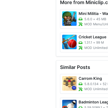
More from Miniclip.
Mini Militia - Wa
5.6.0
+
45 MB
MOD Menu/Unlimited A
Cricket League
1.31.1
+
99 M
MOD Unlimited Mone
Similar Posts
Carrom King
5.8.0.134
+
52
MOD Unlimited Money
Badminton Lea
5.59.5089.1
+