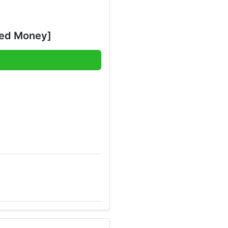
ted Money]