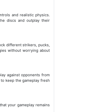
rols and realistic physics.
the discs and outplay their
k different strikers, pucks,
gies without worrying about
play against opponents from
, to keep the gameplay fresh
 that your gameplay remains