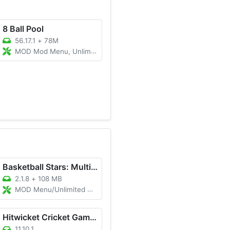
8 Ball Pool
56.17.1
+
78M
MOD Mod Menu, Unlimited Cue, Long Line/Anti Ban
Basketball Stars: Multiplayer
2.1.8
+
108 MB
MOD Menu/Unlimited Cash/Unlimited Gold
Hitwicket Cricket Game 2025
11.10.1