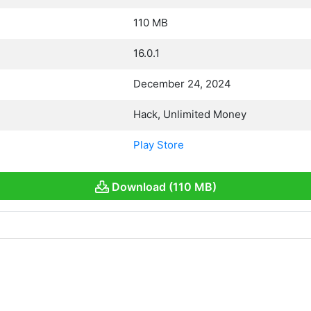
110 MB
16.0.1
December 24, 2024
Hack, Unlimited Money
Play Store
Download (110 MB)