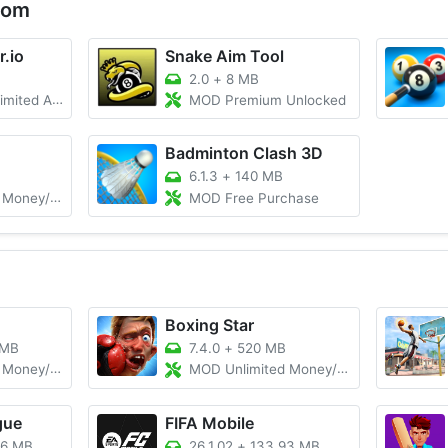
com
r.io
Snake Aim Tool
2.0
+
8 MB
mmo/Unlocked
MOD Premium Unlocked
Badminton Clash 3D
6.1.3
+
140 MB
y/Unlocked
MOD Free Purchase
Boxing Star
 MB
7.4.0
+
520 MB
/Gems/Coins
MOD Unlimited Money/Gold
gue
FIFA Mobile
76 MB
26.1.02
+
133.93 MB