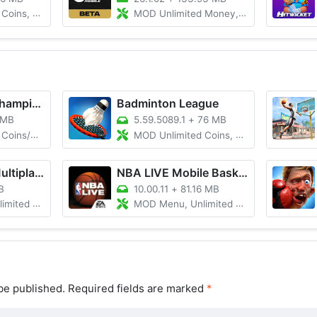
 Max Level
MOD Unlimited Money, Mod Menu, Unlocked
World Cricket Championship 2
Badminton League
 MB
5.59.5089.1
+
76 MB
d Everything
MOD Unlimited Coins, Max Level
Tennis Clash: Multiplayer Game
NBA LIVE Mobile Basketball
B
10.00.11
+
81.16 MB
Money/Gems
MOD Menu, Unlimited Money
be published.
Required fields are marked
*