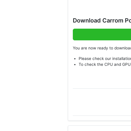
Download Carrom Po
You are now ready to downlo
Please check our installatio
To check the CPU and GPU 