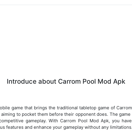
Introduce about Carrom Pool Mod Apk
bile game that brings the traditional tabletop game of Carro
d, aiming to pocket them before their opponent does. The game o
competitive gameplay. With Carrom Pool Mod Apk, you have 
ous features and enhance your gameplay without any limitations