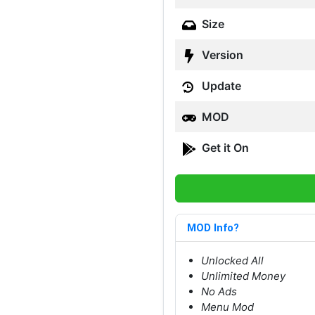
Size
Version
Update
MOD
Get it On
MOD Info?
Unlocked All
Unlimited Money
No Ads
Menu Mod