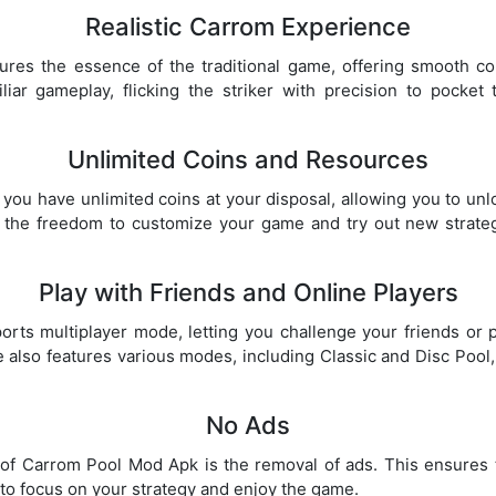
Realistic Carrom Experience
es the essence of the traditional game, offering smooth cont
liar gameplay, flicking the striker with precision to pocket 
Unlimited Coins and Resources
ou have unlimited coins at your disposal, allowing you to unloc
 the freedom to customize your game and try out new strate
Play with Friends and Online Players
ts multiplayer mode, letting you challenge your friends or 
also features various modes, including Classic and Disc Pool
No Ads
of Carrom Pool Mod Apk is the removal of ads. This ensures
 to focus on your strategy and enjoy the game.