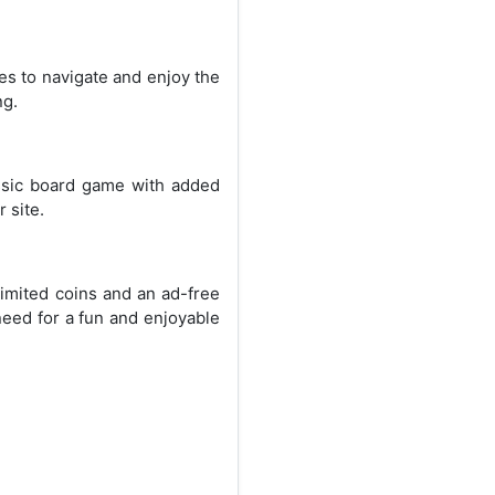
ges to navigate and enjoy the
ng.
ssic board game with added
 site.
imited coins and an ad-free
need for a fun and enjoyable