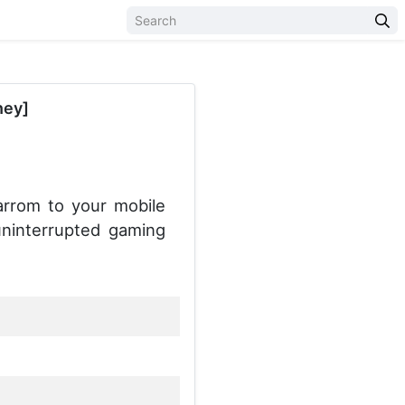
ney]
arrom to your mobile
uninterrupted gaming