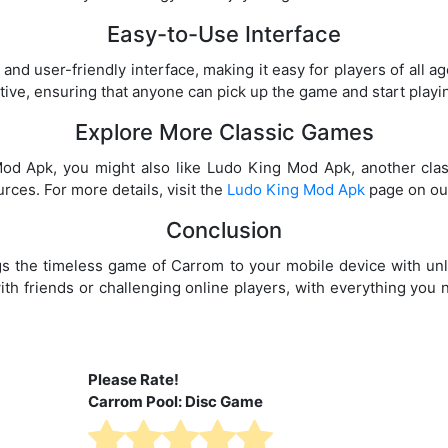
Easy-to-Use Interface
nd user-friendly interface, making it easy for players of all a
tive, ensuring that anyone can pick up the game and start playi
Explore More Classic Games
Mod Apk, you might also like Ludo King Mod Apk, another cla
rces. For more details, visit the
Ludo King Mod Apk
page on our
Conclusion
 the timeless game of Carrom to your mobile device with unl
ith friends or challenging online players, with everything you 
Please Rate!
Carrom Pool: Disc Game