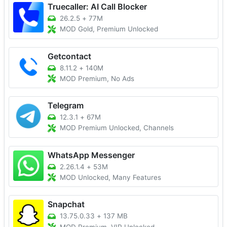
Truecaller: AI Call Blocker
26.2.5
+
77M
MOD Gold, Premium Unlocked
Getcontact
8.11.2
+
140M
MOD Premium, No Ads
Telegram
12.3.1
+
67M
MOD Premium Unlocked, Channels
WhatsApp Messenger
2.26.1.4
+
53M
MOD Unlocked, Many Features
Snapchat
13.75.0.33
+
137 MB