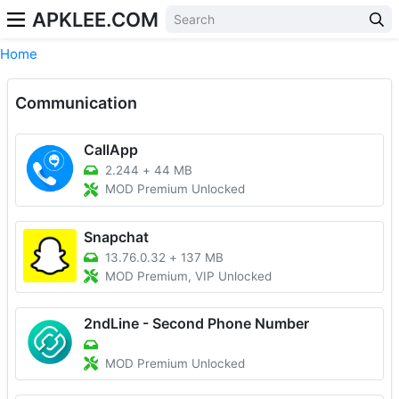
APKLEE.COM
Home
Communication
CallApp
2.244
+
44 MB
MOD Premium Unlocked
Snapchat
13.76.0.32
+
137 MB
MOD Premium, VIP Unlocked
2ndLine - Second Phone Number
MOD Premium Unlocked